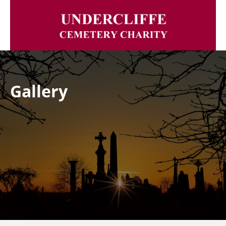
Gallery