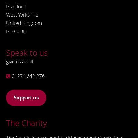
Bradford
West Yorkshire
United Kingdom
BD3 0QD
Speak to us
give us a call
01274 642 276
Support us
The Charity