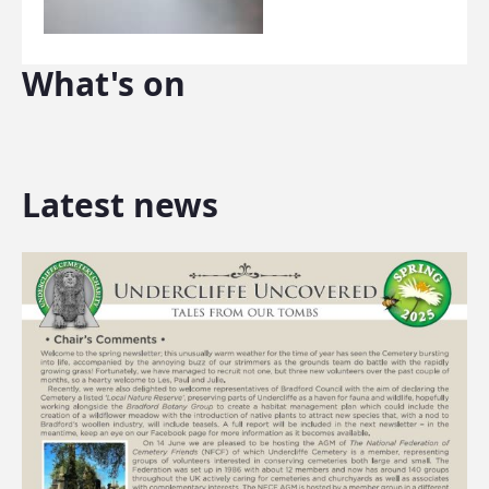
What's on
Latest news