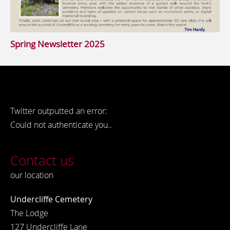
Spring Newsletter 2025
Twitter outputted an error:
Could not authenticate you..
Contact us
our location
Undercliffe Cemetery
The Lodge
127 Undercliffe Lane