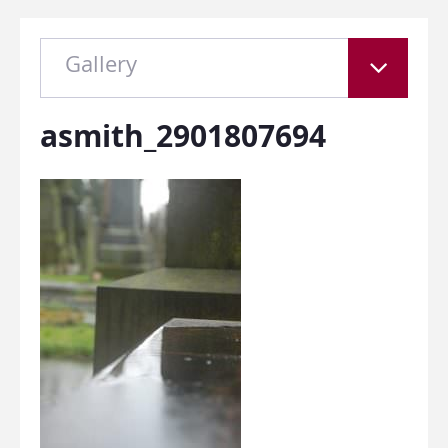
Gallery
asmith_2901807694