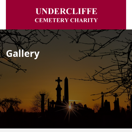
Gallery