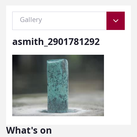
Gallery
asmith_2901781292
What's on