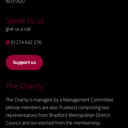
BD3 0QD
Speak to us
give us a call
01274 642 276
Support us
The Charity
The Charity is managed by a Management Committee
(whose members are also Trustees) comprising two
representatives from Bradford Metropolitan District
Council and ten elected from the membership.