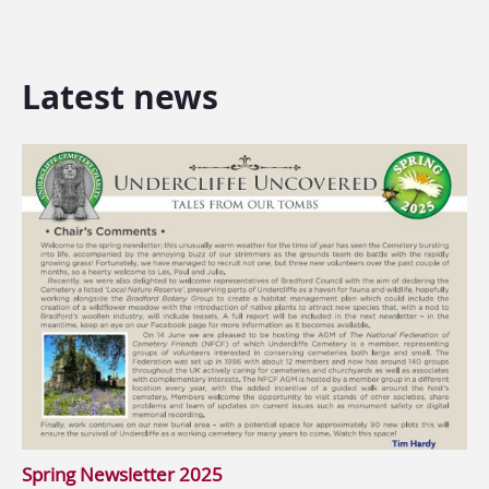
Latest news
Spring Newsletter 2025