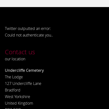
Twitter outputted an error:
Could not authenticate you..
Contact us
our location
Undercliffe Cemetery
The Lodge
127 Undercliffe Lane
Bradford
West Yorkshire
United Kingdom