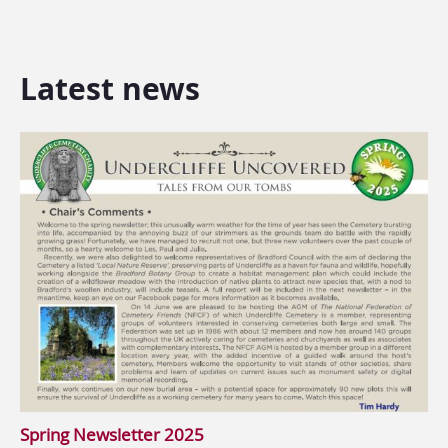
Latest news
Spring Newsletter 2025