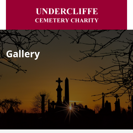
Gallery