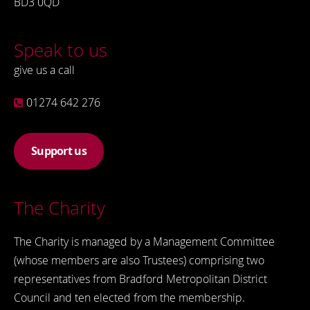
BD3 0QD
Speak to us
give us a call
01274 642 276
Support us
The Charity
The Charity is managed by a Management Committee
(whose members are also Trustees) comprising two
representatives from Bradford Metropolitan District
Council and ten elected from the membership.