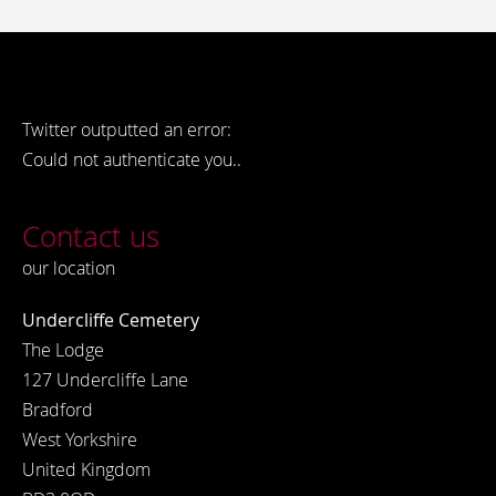
Twitter outputted an error:
Could not authenticate you..
Contact us
our location
Undercliffe Cemetery
The Lodge
127 Undercliffe Lane
Bradford
West Yorkshire
United Kingdom