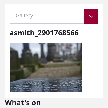
Gallery
asmith_2901768566
What's on