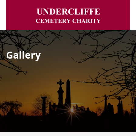
Gallery