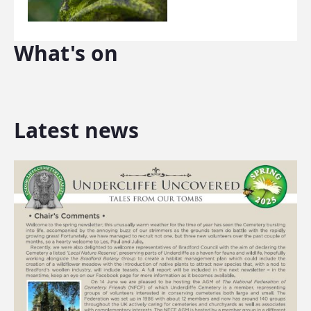
What's on
Latest news