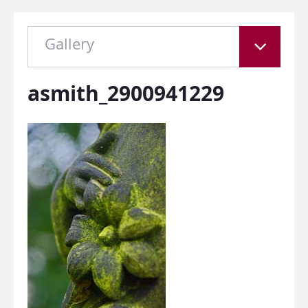
Gallery
asmith_2900941229