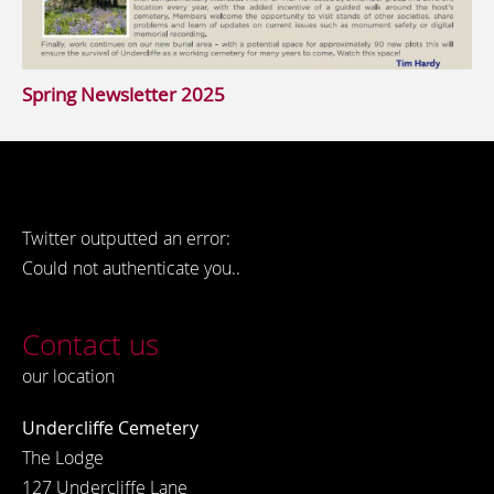
Spring Newsletter 2025
Twitter outputted an error:
Could not authenticate you..
Contact us
our location
Undercliffe Cemetery
The Lodge
127 Undercliffe Lane