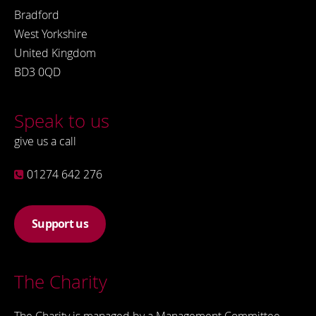
Bradford
West Yorkshire
United Kingdom
BD3 0QD
Speak to us
give us a call
01274 642 276
Support us
The Charity