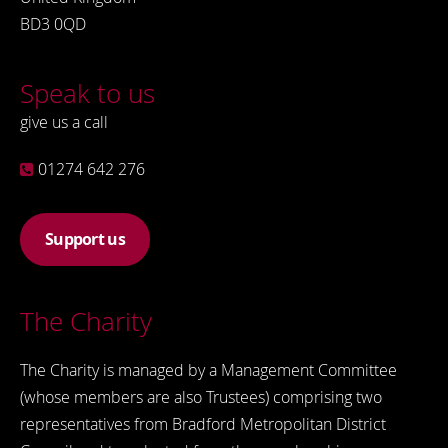
BD3 0QD
Speak to us
give us a call
01274 642 276
Support us
The Charity
The Charity is managed by a Management Committee
(whose members are also Trustees) comprising two
representatives from Bradford Metropolitan District