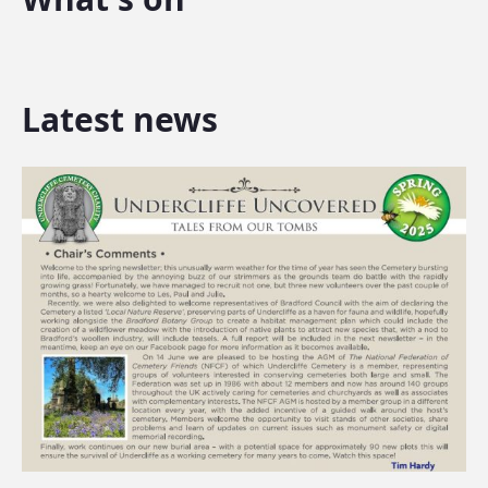
Latest news