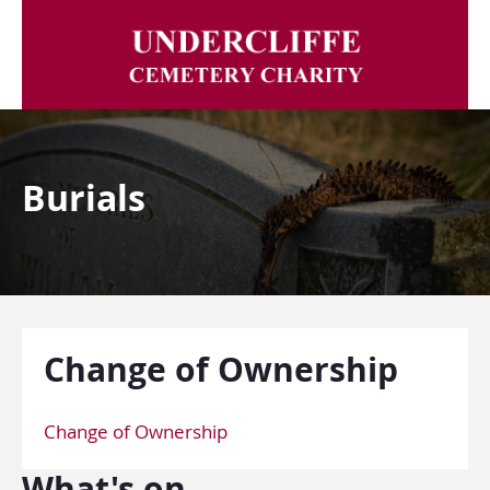
Burials
Change of Ownership
Change of Ownership
What's on