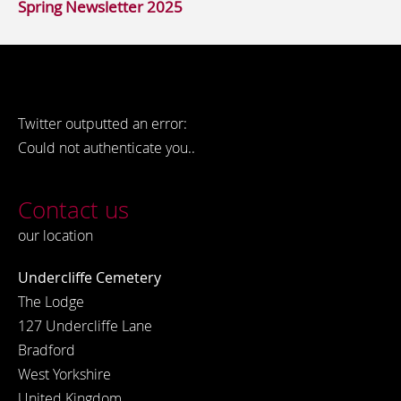
Spring Newsletter 2025
Twitter outputted an error:
Could not authenticate you..
Contact us
our location
Undercliffe Cemetery
The Lodge
127 Undercliffe Lane
Bradford
West Yorkshire
United Kingdom