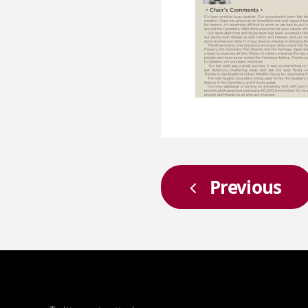
Previous