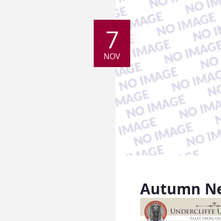
7
NOV
Autumn Ne