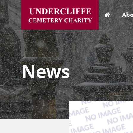
Abo
News