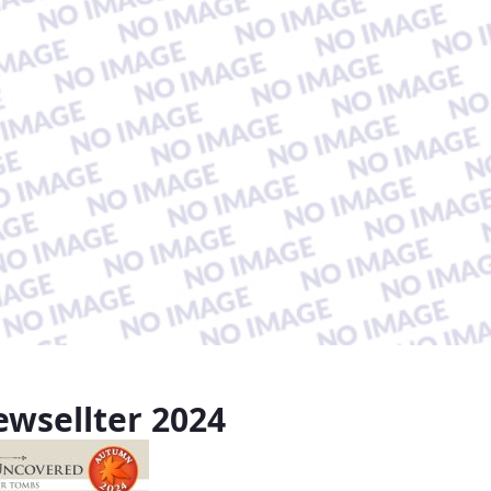
wsellter 2024