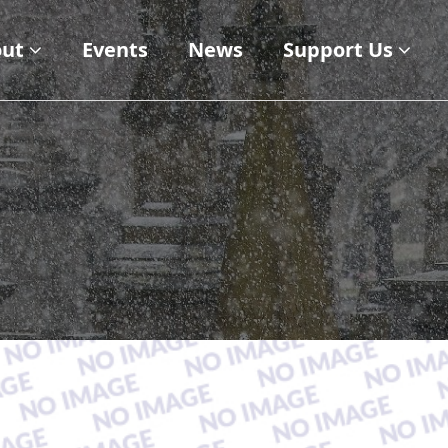
ut
Events
News
Support Us