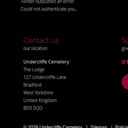
Twitter outputted an error:
Could not authenticate you..
Contact us
S
our location
giv
Undercliffe Cemetery
The Lodge
127 Undercliffe Lane
Bradford
West Yorkshire
United Kingdom
BD3 0QD
© 2026
Undercliffe Cemetery
Sitemap
Polici