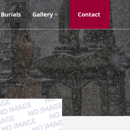
Burials
Gallery
Contact