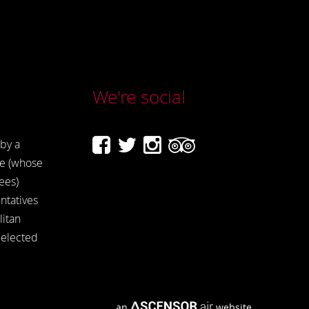
We're social
by a
e (whose
ees)
ntatives
itan
 elected
an
website