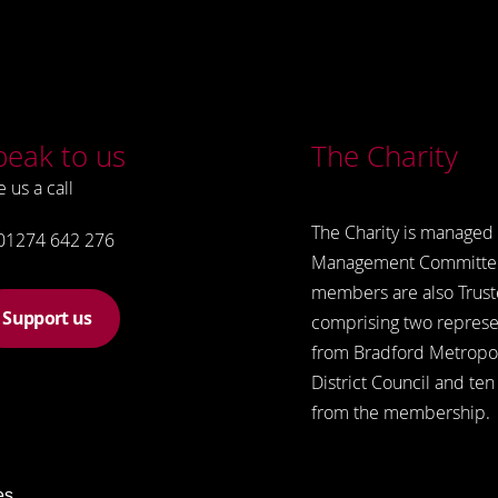
peak to us
The Charity
e us a call
The Charity is managed 
01274 642 276
Management Committe
members are also Trust
Support us
comprising two represe
from Bradford Metropol
District Council and ten
from the membership.
es