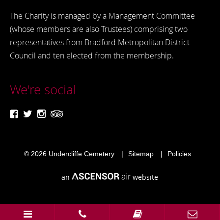
The Charity is managed by a Management Committee
(whose members are also Trustees) comprising two
representatives from Bradford Metropolitan District
Council and ten elected from the membership.
We're social
© 2026
Undercliffe Cemetery
Sitemap
Policies
an
website