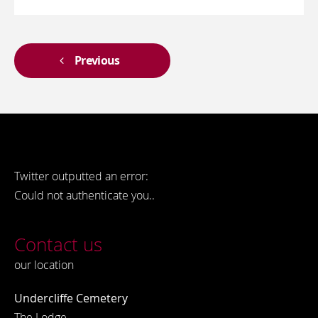
Previous
Twitter outputted an error:
Could not authenticate you..
Contact us
our location
Undercliffe Cemetery
The Lodge