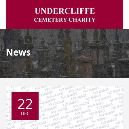
News
22
DEC