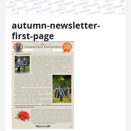
autumn-newsletter-
first-page