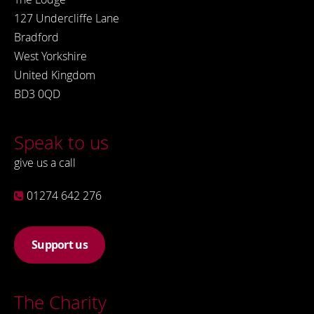
127 Undercliffe Lane
Bradford
West Yorkshire
United Kingdom
BD3 0QD
Speak to us
give us a call
01274 642 276
Support us
The Charity