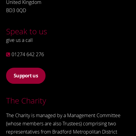
United Kingdom
BD3 0QD
Speak to us
give us a call
01274 642 276
Support us
The Charity
The Charity is managed by a Management Committee
(whose members are also Trustees) comprising two
representatives from Bradford Metropolitan District