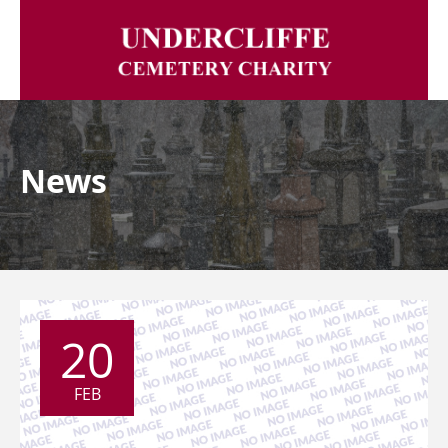
News
20
FEB