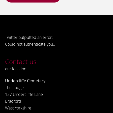
Twitter outputted an error:
Could not authenticate you..
Contact us
our location
Undercliffe Cemetery
The Lodge
127 Undercliffe Lane
Bradford
West Yorkshire