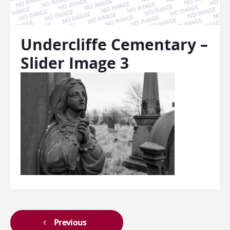
Undercliffe Cementary –
Slider Image 3
Previous