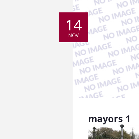
14
NOV
mayors 1