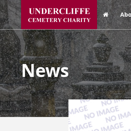
Abo
News