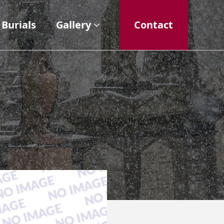
Burials
Gallery
Contact