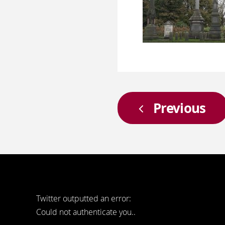
Previous
Twitter outputted an error:
Could not authenticate you..