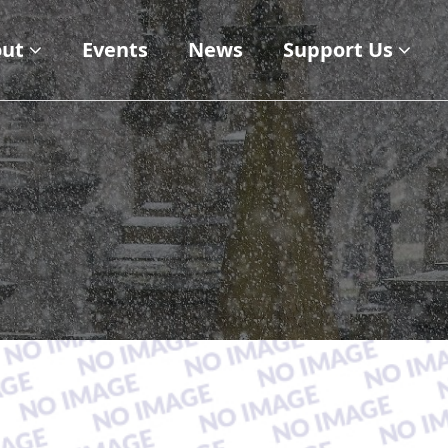
ut
Events
News
Support Us